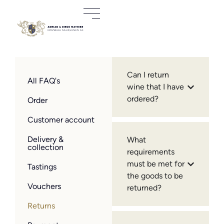
Can I return
All FAQ's
wine that I have
ordered?
Order
Customer account
Delivery &
What
collection
requirements
must be met for
Tastings
the goods to be
Vouchers
returned?
Returns