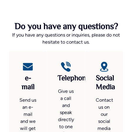
Do you have any questions?
If you have any questions or inquiries, please do not
hesitate to contact us.
e-
Telephone
Social
mail
Media
Give us
a call
Send us
Contact
and
an e-
us on
speak
mail
our
directly
and we
social
to one
will get
media