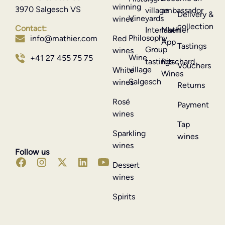
winning
3970 Salgesch VS
village
ambassador
Delivery &
Vineyards
wines
collection
Contact:
Interlaken
Mathier
Philosophy
info@mathier.com
Red
App
Tastings
Group
wines
Wine
+41 27 455 75 75
tastings
Ritschard
Vouchers
village
White
Wines
Salgesch
wines
Returns
Rosé
Payment
wines
Tap
Sparkling
wines
wines
Follow us
Dessert
wines
Spirits