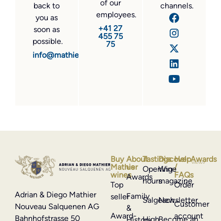
of our
back to
channels.
employees.
you as
+41 27
soon as
455 75
possible.
75
info@mathier.com
Buy
About
Tastings
Discover
Help
Awards
Mathier
us
/
Opening
Wine
wines
FAQs
Awards
hours
magazine
Top
Order
Adrian & Diego Mathier
Family
seller
Salgesch
Newsletter
Customer
Nouveau Salquenen AG
&
Award-
account
Bahnhofstrasse 50
High
Become an
History