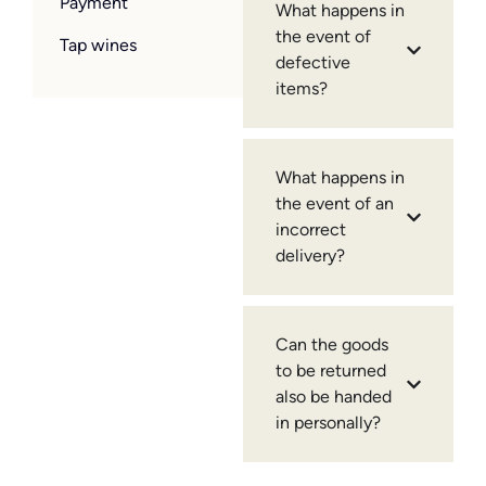
Payment
What happens in
the event of
Tap wines
defective
items?
What happens in
the event of an
incorrect
delivery?
Can the goods
to be returned
also be handed
in personally?