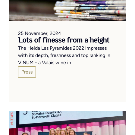
25 November, 2024
Lots of finesse from a height
The Heida Les Pyramides 2022 impresses
with its depth, freshness and top ranking in
VINUM - a Valais wine in
Press