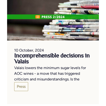
10 October, 2024
Incomprehensible decisions in
Valais
Valais lowers the minimum sugar levels for
AOC wines - a move that has triggered
criticism and misunderstandings. Is the
Press