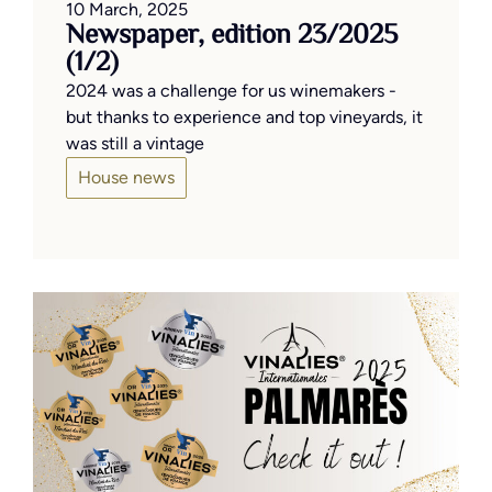
10 March, 2025
Newspaper, edition 23/2025
(1/2)
2024 was a challenge for us winemakers -
but thanks to experience and top vineyards, it
was still a vintage
House news