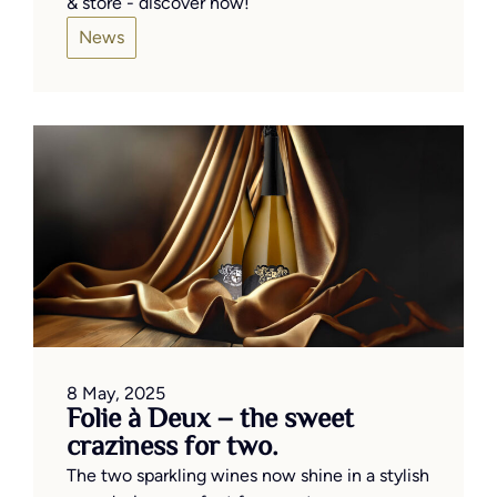
& store - discover now!
News
8 May, 2025
Folie à Deux – the sweet
craziness for two.
The two sparkling wines now shine in a stylish