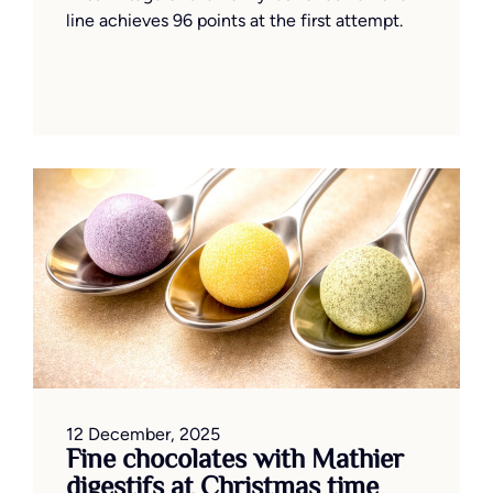
line achieves 96 points at the first attempt.
12 December, 2025
Fine chocolates with Mathier
digestifs at Christmas time