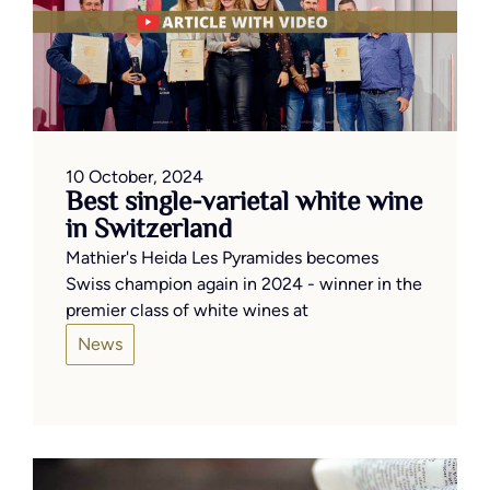
10 October, 2024
Best single-varietal white wine
in Switzerland
Mathier's Heida Les Pyramides becomes
Swiss champion again in 2024 - winner in the
premier class of white wines at
News