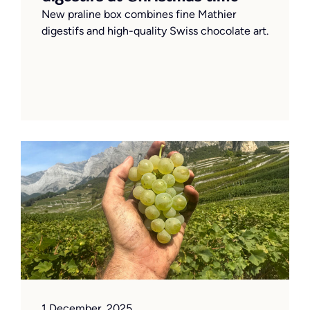
New praline box combines fine Mathier
digestifs and high-quality Swiss chocolate art.
1 December, 2025