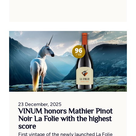
23 December, 2025
VINUM honors Mathier Pinot
Noir La Folie with the highest
score
First vintage of the newly launched La Folie