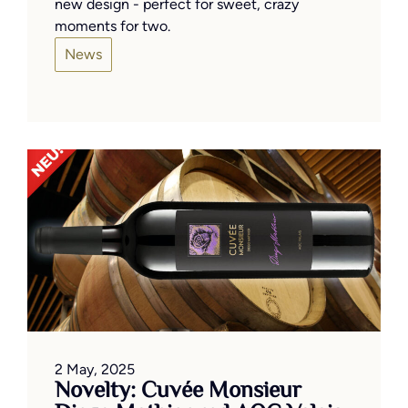
new design - perfect for sweet, crazy
moments for two.
News
2 May, 2025
Novelty: Cuvée Monsieur