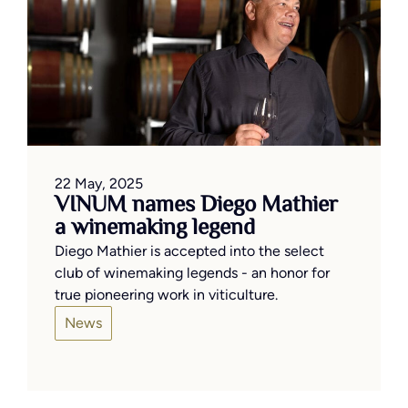
22 May, 2025
VINUM names Diego Mathier
a winemaking legend
Diego Mathier is accepted into the select
club of winemaking legends - an honor for
true pioneering work in viticulture.
News