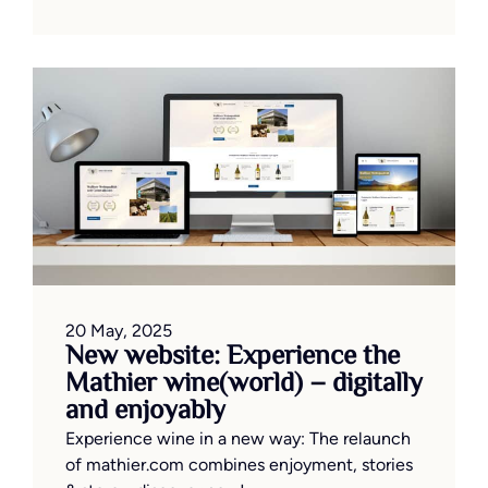
20 May, 2025
New website: Experience the
Mathier wine(world) – digitally
and enjoyably
Experience wine in a new way: The relaunch
of mathier.com combines enjoyment, stories