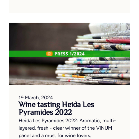
19 March, 2024
Wine tasting Heida Les
Pyramides 2022
Heida Les Pyramides 2022: Aromatic, multi-
layered, fresh - clear winner of the VINUM
panel and a must for wine lovers.