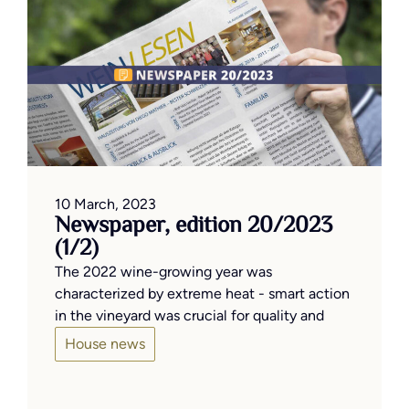
10 March, 2023
Newspaper, edition 20/2023
(1/2)
The 2022 wine-growing year was
characterized by extreme heat - smart action
in the vineyard was crucial for quality and
House news