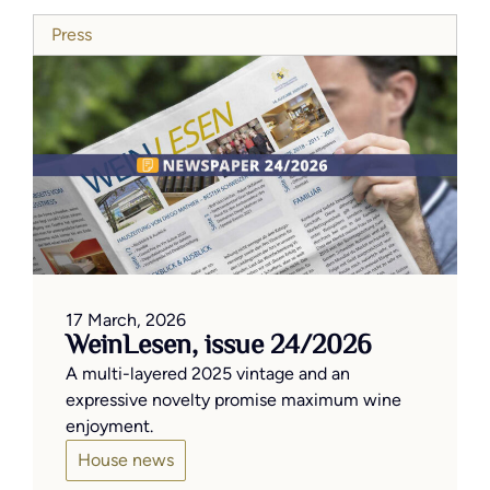
Press
17 March, 2026
WeinLesen, issue 24/2026
A multi-layered 2025 vintage and an
expressive novelty promise maximum wine
enjoyment.
House news