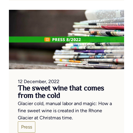
12 December, 2022
The sweet wine that comes
from the cold
Glacier cold, manual labor and magic: How a
fine sweet wine is created in the Rhone
Glacier at Christmas time.
Press