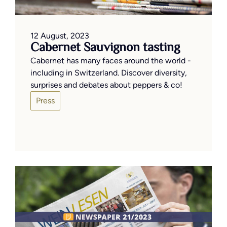
12 August, 2023
Cabernet Sauvignon tasting
Cabernet has many faces around the world -
including in Switzerland. Discover diversity,
surprises and debates about peppers & co!
Press