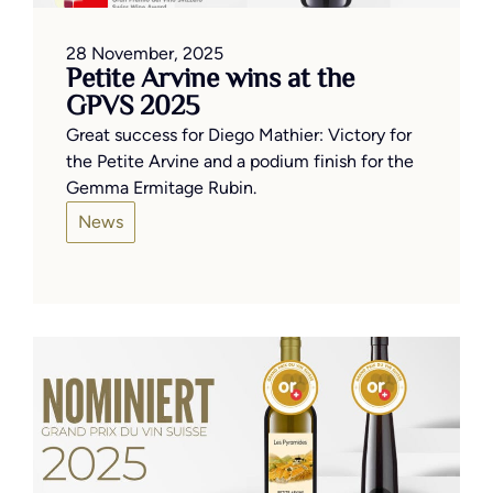
28 November, 2025
Petite Arvine wins at the
GPVS 2025
Great success for Diego Mathier: Victory for
the Petite Arvine and a podium finish for the
Gemma Ermitage Rubin.
News