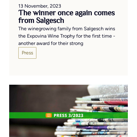
13 November, 2023
The winner once again comes
from Salgesch
The winegrowing family from Salgesch wins
the Expovina Wine Trophy for the first time -
another award for their strong
Press