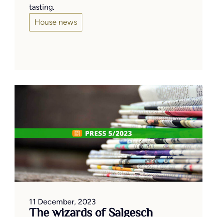
tasting.
House news
11 December, 2023
The wizards of Salgesch