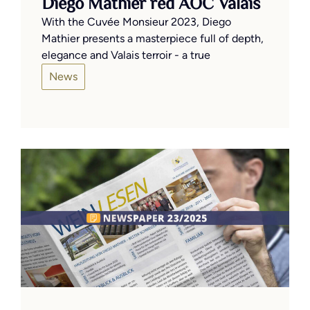
Diego Mathier red AOC Valais
With the Cuvée Monsieur 2023, Diego
Mathier presents a masterpiece full of depth,
elegance and Valais terroir - a true
News