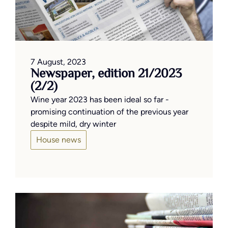
7 August, 2023
Newspaper, edition 21/2023
(2/2)
Wine year 2023 has been ideal so far -
promising continuation of the previous year
despite mild, dry winter
House news