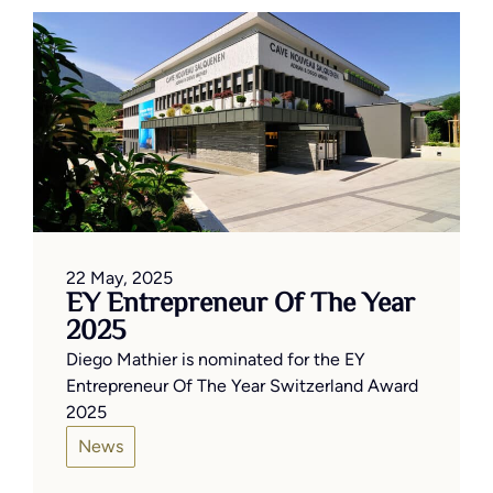
22 May, 2025
EY Entrepreneur Of The Year
2025
Diego Mathier is nominated for the EY
Entrepreneur Of The Year Switzerland Award
2025
News