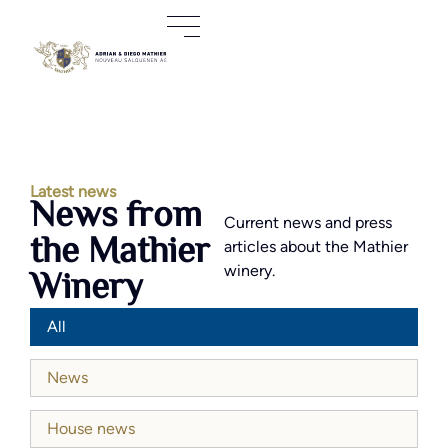
Latest news
News from
Current news and press
the Mathier
articles about the Mathier
winery.
Winery
All
News
House news