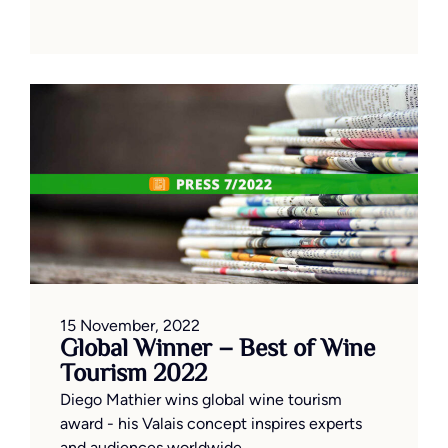
15 November, 2022
Global Winner – Best of Wine
Tourism 2022
Diego Mathier wins global wine tourism
award - his Valais concept inspires experts
and audiences worldwide.