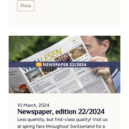
Press
10 March, 2024
Newspaper, edition 22/2024
Less quantity, but first-class quality! Visit us
at spring fairs throughout Switzerland for a