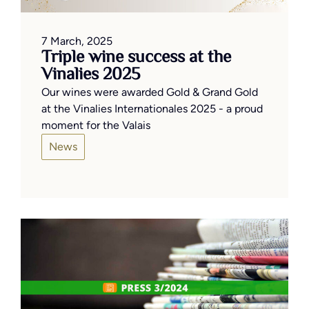
7 March, 2025
Triple wine success at the
Vinalies 2025
Our wines were awarded Gold & Grand Gold
at the Vinalies Internationales 2025 - a proud
moment for the Valais
News