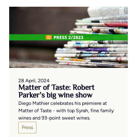
28 April, 2024
Matter of Taste: Robert
Parker’s big wine show
Diego Mathier celebrates his premiere at
Matter of Taste - with top Syrah, fine family
wines and 93-point sweet wines.
Press