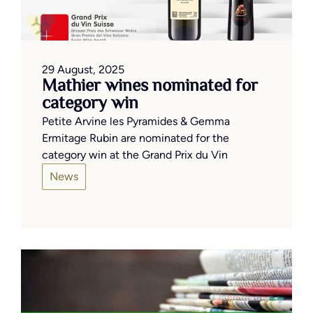
29 August, 2025
Mathier wines nominated for
category win
Petite Arvine les Pyramides & Gemma
Ermitage Rubin are nominated for the
category win at the Grand Prix du Vin
News