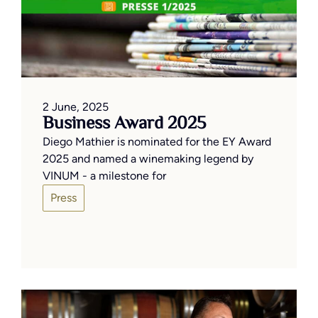
2 June, 2025
Business Award 2025
Diego Mathier is nominated for the EY Award
2025 and named a winemaking legend by
VINUM - a milestone for
Press