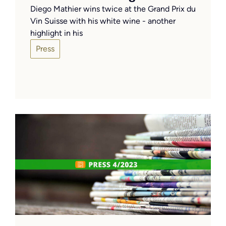
Diego Mathier wins twice at the Grand Prix du
Vin Suisse with his white wine - another
highlight in his
Press