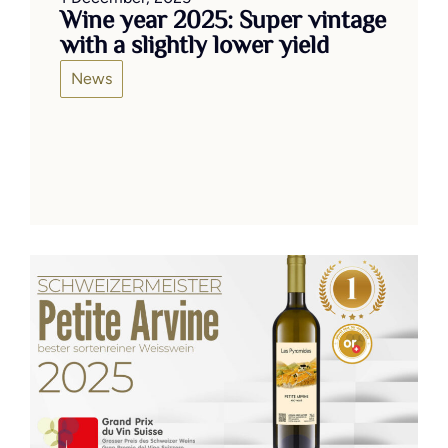
Wine year 2025: Super vintage
with a slightly lower yield
News