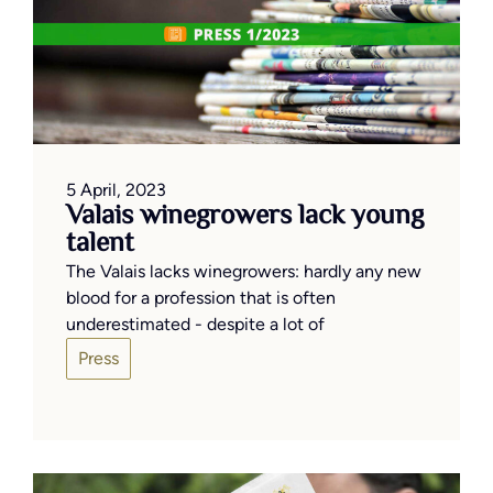
5 April, 2023
Valais winegrowers lack young
talent
The Valais lacks winegrowers: hardly any new
blood for a profession that is often
underestimated - despite a lot of
Press