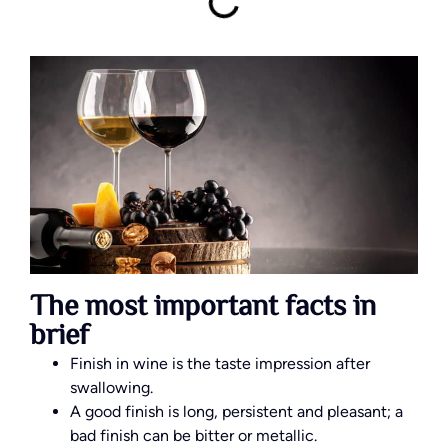
The most important facts in
brief
Finish in wine is the taste impression after
swallowing.
A good finish is long, persistent and pleasant; a
bad finish can be bitter or metallic.