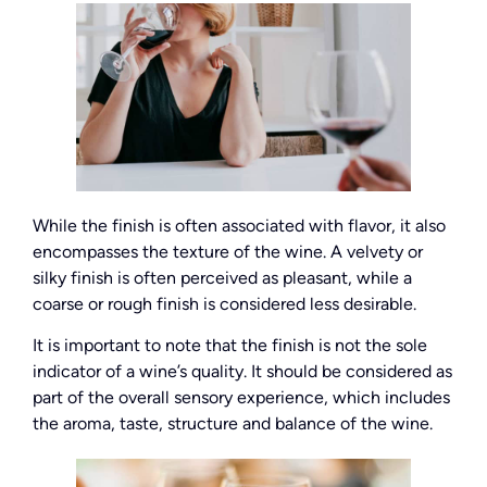
While the finish is often associated with flavor, it also
encompasses the texture of the wine. A velvety or
silky finish is often perceived as pleasant, while a
coarse or rough finish is considered less desirable.
It is important to note that the finish is not the sole
indicator of a wine’s quality. It should be considered as
part of the overall sensory experience, which includes
the aroma, taste, structure and balance of the wine.