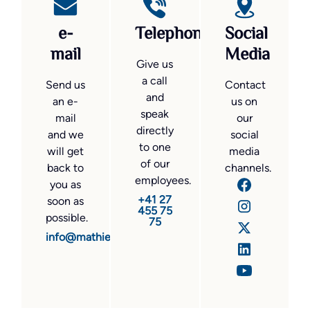
e-
Telephone
Social
mail
Media
Give us
a call
Send us
Contact
and
an e-
us on
speak
mail
our
directly
and we
social
to one
will get
media
of our
back to
channels.
employees.
you as
+41 27
soon as
455 75
possible.
75
info@mathier.com