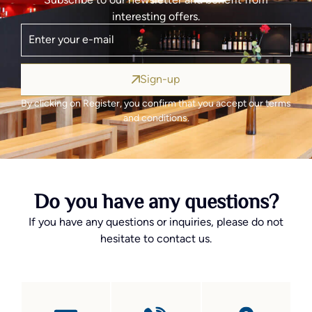
interesting offers.
Sign-up
By clicking on Register, you confirm that you accept our terms
and conditions.
Do you have any questions?
If you have any questions or inquiries, please do not
hesitate to contact us.