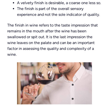
A velvety finish is desirable, a coarse one less so.
The finish is part of the overall sensory
experience and not the sole indicator of quality.
The finish in wine refers to the taste impression that
remains in the mouth after the wine has been
swallowed or spit out. It is the last impression the
wine leaves on the palate and can be an important
factor in assessing the quality and complexity of a
wine.