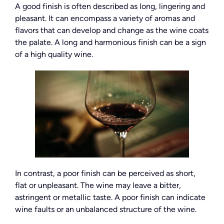
A good finish is often described as long, lingering and
pleasant. It can encompass a variety of aromas and
flavors that can develop and change as the wine coats
the palate. A long and harmonious finish can be a sign
of a high quality wine.
In contrast, a poor finish can be perceived as short,
flat or unpleasant. The wine may leave a bitter,
astringent or metallic taste. A poor finish can indicate
wine faults or an unbalanced structure of the wine.