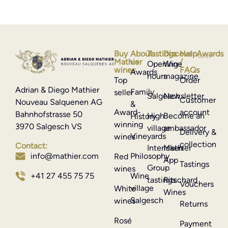
Buy
About
Tastings
Discover
Help
Awards
Mathier
us
/
Opening
Wine
wines
FAQs
Awards
hours
magazine
Top
Order
Adrian & Diego Mathier
Family
seller
Salgesch
Newsletter
Customer
Nouveau Salquenen AG
&
Award-
account
Bahnhofstrasse 50
High
Become an
History
winning
3970 Salgesch VS
village
ambassador
Delivery &
Vineyards
wines
collection
Contact:
Interlaken
Mathier
Philosophy
info@mathier.com
Red
App
Tastings
Group
wines
Wine
+41 27 455 75 75
tastings
Ritschard
Vouchers
village
White
Wines
Salgesch
wines
Returns
Rosé
Payment