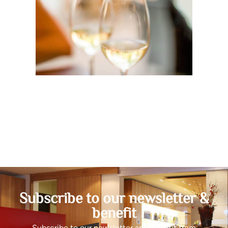
Subscribe to our newsletter &
benefit
Subscribe to our newsletter and benefit from