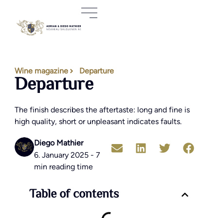
Wine magazine
Departure
Departure
The finish describes the aftertaste: long and fine is
high quality, short or unpleasant indicates faults.
Diego Mathier
6. January 2025 - 7
min reading time
Table of contents