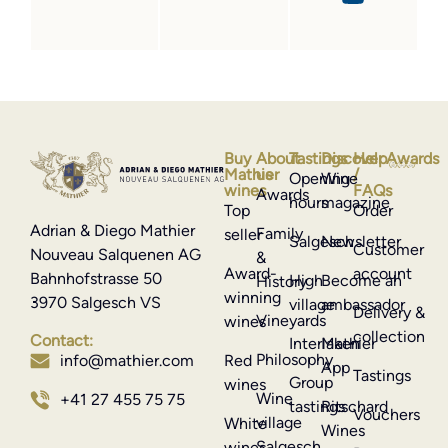
Buy
About
Tastings
Discover
Help
Awards
Mathier
us
/
Opening
Wine
wines
FAQs
Awards
hours
magazine
Top
Order
Adrian & Diego Mathier
Family
seller
Salgesch
Newsletter
Customer
Nouveau Salquenen AG
&
Award-
account
Bahnhofstrasse 50
High
Become an
History
winning
3970 Salgesch VS
village
ambassador
Delivery &
Vineyards
wines
collection
Contact:
Interlaken
Mathier
Philosophy
info@mathier.com
Red
App
Tastings
Group
wines
Wine
+41 27 455 75 75
tastings
Ritschard
Vouchers
village
White
Wines
Salgesch
wines