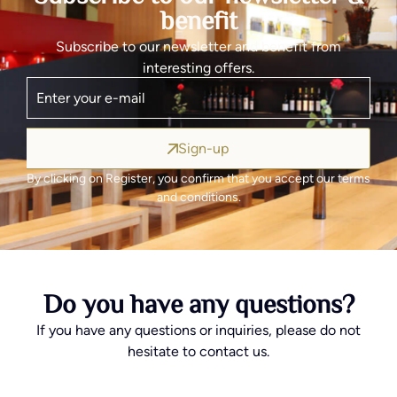
benefit
Subscribe to our newsletter and benefit from
interesting offers.
Sign-up
By clicking on Register, you confirm that you accept our terms
and conditions.
Do you have any questions?
If you have any questions or inquiries, please do not
hesitate to contact us.