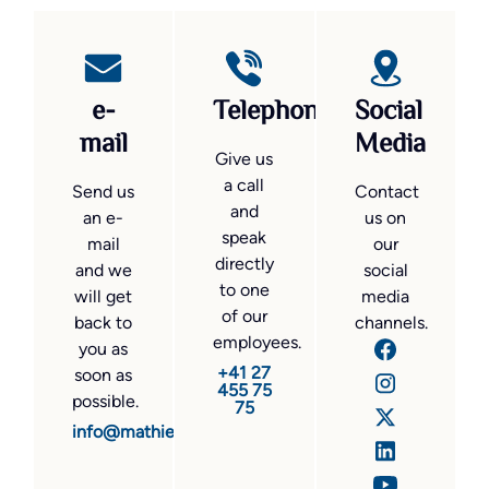
e-
Telephone
Social
mail
Media
Give us
a call
Send us
Contact
and
an e-
us on
speak
mail
our
directly
and we
social
to one
will get
media
of our
back to
channels.
employees.
you as
+41 27
soon as
455 75
possible.
75
info@mathier.com