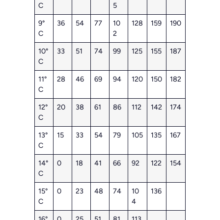
C
5
9°
36
54
77
10
128
159
190
C
2
10°
33
51
74
99
125
155
187
C
11°
28
46
69
94
120
150
182
C
12°
20
38
61
86
112
142
174
C
13°
15
33
54
79
105
135
167
C
14°
0
18
41
66
92
122
154
C
15°
0
23
48
74
10
136
C
4
16°
0
25
51
81
113