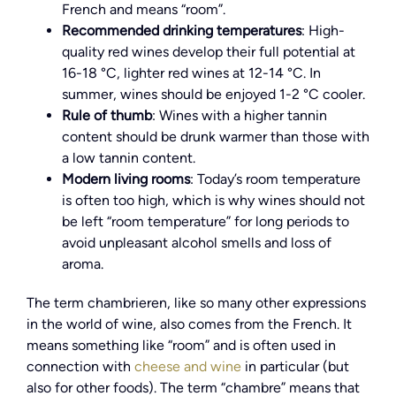
French and means “room”.
Recommended drinking temperatures
: High-
quality red wines develop their full potential at
16-18 °C, lighter red wines at 12-14 °C. In
summer, wines should be enjoyed 1-2 °C cooler.
Rule of thumb
: Wines with a higher tannin
content should be drunk warmer than those with
a low tannin content.
Modern living rooms
: Today’s room temperature
is often too high, which is why wines should not
be left “room temperature” for long periods to
avoid unpleasant alcohol smells and loss of
aroma.
The term chambrieren, like so many other expressions
in the world of wine, also comes from the French. It
means something like “room” and is often used in
connection with
cheese and wine
in particular (but
also for other foods). The term “chambre” means that