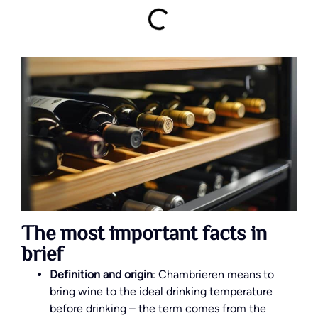
The most important facts in
brief
Definition and origin
: Chambrieren means to
bring wine to the ideal drinking temperature
before drinking – the term comes from the