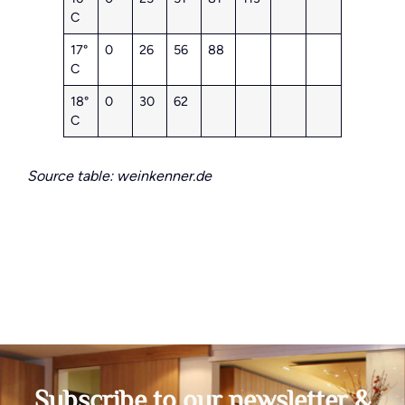
C
17°
0
26
56
88
C
18°
0
30
62
C
Source table: weinkenner.de
Subscribe to our newsletter &