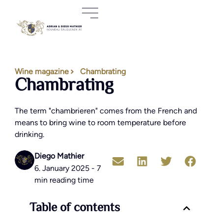
Wine magazine
Chambrating
Chambrating
The term "chambrieren" comes from the French and
means to bring wine to room temperature before
drinking.
Diego Mathier
6. January 2025 - 7
min reading time
Table of contents