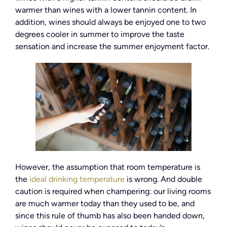
warmer than wines with a lower tannin content. In
addition, wines should always be enjoyed one to two
degrees cooler in summer to improve the taste
sensation and increase the summer enjoyment factor.
However, the assumption that room temperature is
the
ideal drinking temperature
is wrong. And double
caution is required when champering: our living rooms
are much warmer today than they used to be, and
since this rule of thumb has also been handed down,