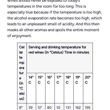
wines should never be exposed to today’s
temperatures in the room for too long. This is
especially true because if the temperature is too high,
the alcohol evaporation rate becomes too high, which
leads to an unpleasant smell of acidity. And this then
masks all other aromas and spoils the entire moment
of enjoyment.
Cel
Serving and drinking temperature for
lar
red wines (in °Celsius)
Time in minutes
te
mp
era
tur
14°
15°
16°
17°
18°
19°
20°
e
C
C
C
C
C
C
C
(in
°C
elsi
us)
8°
39
57
80
10
131
162
195