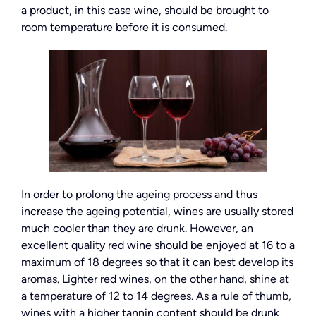
a product, in this case wine, should be brought to
room temperature before it is consumed.
In order to prolong the ageing process and thus
increase the ageing potential, wines are usually stored
much cooler than they are drunk. However, an
excellent quality red wine should be enjoyed at 16 to a
maximum of 18 degrees so that it can best develop its
aromas. Lighter red wines, on the other hand, shine at
a temperature of 12 to 14 degrees. As a rule of thumb,
wines with a higher tannin content should be drunk