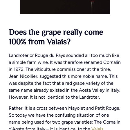
Does the grape really come
100% from Valais?
Landroter or Rouge du Pays sounded all too much like
a simple farm wine. It was therefore renamed Cornalin
in 1972. The viticulture commissioner at the time,
Jean Nicollier, suggested this more noble name. This
was despite the fact that a red grape variety of the
same name already existed in the Aosta Valley in Italy.
However, it is not identical to the Landroter.
Rather, it is a cross between Mayolet and Petit Rouge.
So today we have the confusing situation of one
name being used for two grape varieties: The Cornalin
d’Aoste from Italy – it is identical to the
Valais