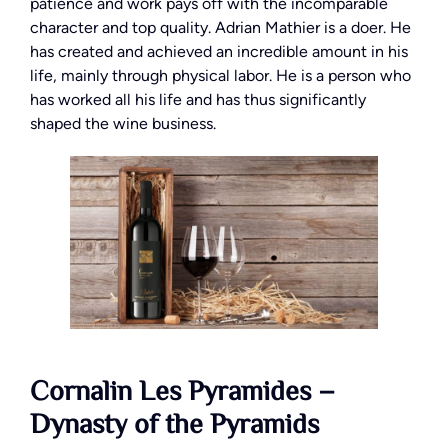
patience and work pays off with the incomparable
character and top quality. Adrian Mathier is a doer. He
has created and achieved an incredible amount in his
life, mainly through physical labor. He is a person who
has worked all his life and has thus significantly
shaped the wine business.
Cornalin Les Pyramides –
Dynasty of the Pyramids