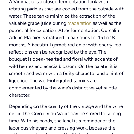
A Vinimatic is a closed fermentation tank with
rotating paddles that are cooled from the outside with
water. These tanks minimize the extraction of the
valuable grape juice during
maceration
as well as the
potential for oxidation. After fermentation, Cornalin
Adrian Mathier is matured in barriques for 15 to 18
months. A beautiful garnet-red color with cherry-red
reflections can be recognized by the eye. The
bouquet is open-hearted and floral with accents of
wild berries and acacia blossom. On the palate, it is
smooth and warm with a fruity character and a hint of
liquorice. The well-integrated tannins are
complemented by the wine’s distinctive yet subtle
character.
Depending on the quality of the vintage and the wine
cellar, the Cornalin du Valais can be stored for a long
time. With his hands, the label is a reminder of the
laborious vineyard and pressing work, because the