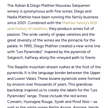
The Adrian & Diego Mathier Nouveau Salquenen
winery is synonymous with fine wines. Diego and
Nadia Mathier have been running the family business
since 2001. Combined with the
Mathier family’s 600-
year history of tradition
, they produce wines full of
passion. The wide variety of grape varieties and the
great diversity of the wines are the pinnacle for the
palate. In 1995, Diego Mathier created a new wine line
with “Les Pyramides”. Inspired by the pyramids of
Salgesch, halfway along the vineyard path to Sierre.
The Raspille mountain stream rushes at the foot of the
pyramids. It is the language border between the Upper
and Lower Valais. These bizarre pyramids were formed
by erosion over thousands of years. This grandiose
backdrop inspired us to create the labels for the “Les
Pyramides” range. These include the red wines
Cornalin, Humagne Rouge, Syrah and Pinot Noir – as
well as the white wines Petite Arvine, Amigne, Heida,