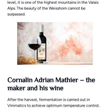
level, it is one of the highest mountains in the Valais
Alps. The beauty of the Weisshorn cannot be
surpassed.
Cornalin Adrian Mathier – the
maker and his wine
After the harvest, fermentation is carried out in
Vinimatics to achieve optimum temperature control.