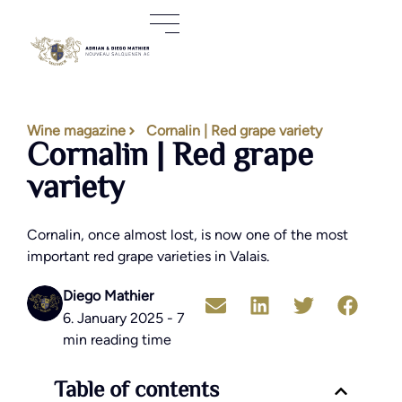
Wine magazine
Cornalin | Red grape variety
Cornalin | Red grape
variety
Cornalin, once almost lost, is now one of the most
important red grape varieties in Valais.
Diego Mathier
6. January 2025 - 7
min reading time
Table of contents