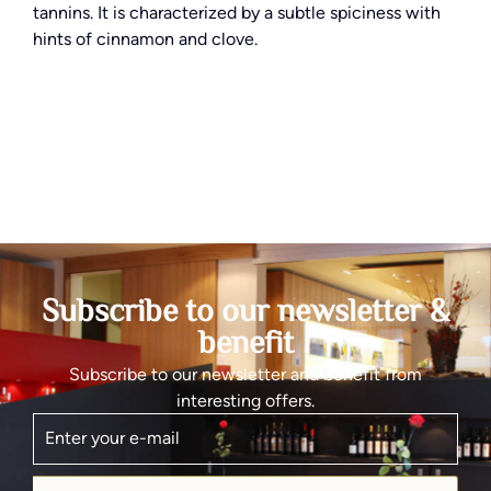
tannins. It is characterized by a subtle spiciness with
hints of cinnamon and clove.
Subscribe to our newsletter &
benefit
Subscribe to our newsletter and benefit from
interesting offers.