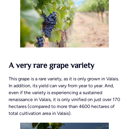
A very rare grape variety
This grape is a rare variety, as it is only grown in Valais.
In addition, its yield can vary from year to year. And,
even if the variety is experiencing a sustained
renaissance in Valais, it is only vinified on just over 170
hectares (compared to more than 4600 hectares of
total cultivation area in Valais).