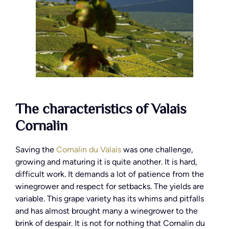
The characteristics of Valais
Cornalin
Saving the
Cornalin du Valais
was one challenge,
growing and maturing it is quite another. It is hard,
difficult work. It demands a lot of patience from the
winegrower and respect for setbacks. The yields are
variable. This grape variety has its whims and pitfalls
and has almost brought many a winegrower to the
brink of despair. It is not for nothing that Cornalin du