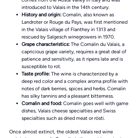
introduced to Valais in the 14th century.
History and origin:
Cornalin, also known as
Landroter or Rouge du Pays, was first mentioned
in the Valais village of Flanthey in 1313 and
rescued by Salgesch winegrowers in 1970.
Grape characteristics:
The Cornalin du Valais, a
capricious grape variety, requires a great deal of
patience and sensitivity, as it ripens late and is
susceptible to rot.
Taste profile:
The wine is characterized by a
deep red color and a complex aroma profile with
notes of dark berries, spices and herbs. Cornalin
has silky tannins and a pleasant bitterness.
Cornalin and food:
Cornalin goes well with game
dishes, Valais cheese specialties and Swiss
specialties such as dried meat or rösti.
Once almost extinct, the oldest Valais red wine