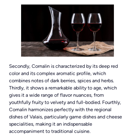
Secondly, Cornalin is characterized by its deep red
color and its complex aromatic profile, which
combines notes of dark berries, spices and herbs.
Thirdly, it shows a remarkable ability to age, which
gives it a wide range of flavor nuances, from
youthfully fruity to velvety and full-bodied. Fourthly,
Cornalin harmonizes perfectly with the regional
dishes of Valais, particularly game dishes and cheese
specialities, making it an indispensable
accompaniment to traditional cuisine.