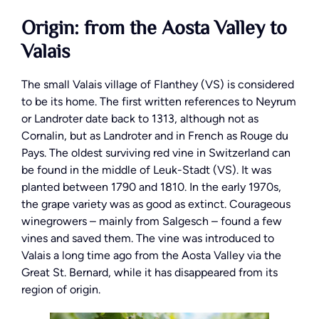
Origin: from the Aosta Valley to
Valais
The small Valais village of Flanthey (VS) is considered
to be its home. The first written references to Neyrum
or Landroter date back to 1313, although not as
Cornalin, but as Landroter and in French as Rouge du
Pays. The oldest surviving red vine in Switzerland can
be found in the middle of Leuk-Stadt (VS). It was
planted between 1790 and 1810. In the early 1970s,
the grape variety was as good as extinct. Courageous
winegrowers – mainly from Salgesch – found a few
vines and saved them. The vine was introduced to
Valais a long time ago from the Aosta Valley via the
Great St. Bernard, while it has disappeared from its
region of origin.