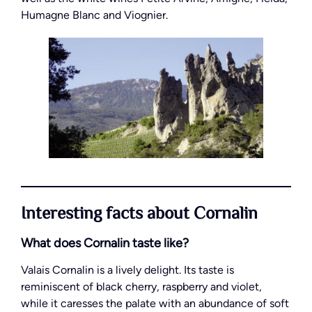
Humagne Blanc and Viognier.
Interesting facts about Cornalin
What does Cornalin taste like?
Valais Cornalin is a lively delight. Its taste is
reminiscent of black cherry, raspberry and violet,
while it caresses the palate with an abundance of soft