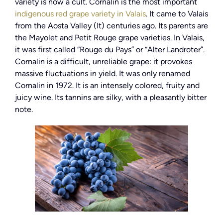
variety is now a cult. Cornalin is the most important
indigenous red grape variety in Valais
. It came to Valais
from the Aosta Valley (It) centuries ago. Its parents are
the Mayolet and Petit Rouge grape varieties. In Valais,
it was first called “Rouge du Pays” or “Alter Landroter”.
Cornalin is a difficult, unreliable grape: it provokes
massive fluctuations in yield. It was only renamed
Cornalin in 1972. It is an intensely colored, fruity and
juicy wine. Its tannins are silky, with a pleasantly bitter
note.