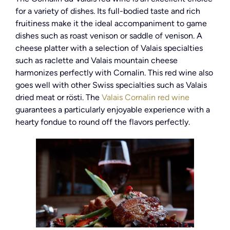
for a variety of dishes. Its full-bodied taste and rich
fruitiness make it the ideal accompaniment to game
dishes such as roast venison or saddle of venison. A
cheese platter with a selection of Valais specialties
such as raclette and Valais mountain cheese
harmonizes perfectly with Cornalin. This red wine also
goes well with other Swiss specialties such as Valais
dried meat or rösti. The
Valais Cornalin red wine
guarantees a particularly enjoyable experience with a
hearty fondue to round off the flavors perfectly.