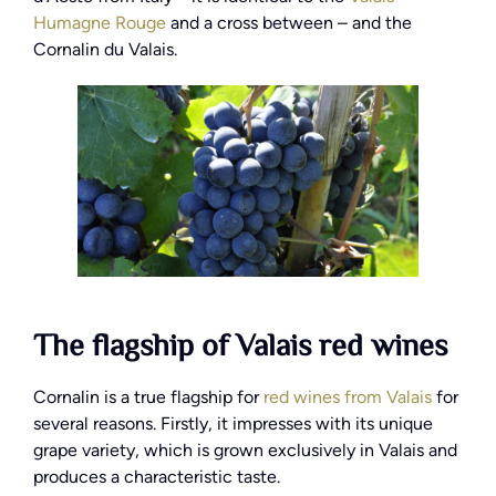
Humagne Rouge
and a cross between – and the
Cornalin du Valais.
The flagship of Valais red wines
Cornalin is a true flagship for
red wines from Valais
for
several reasons. Firstly, it impresses with its unique
grape variety, which is grown exclusively in Valais and
produces a characteristic taste.