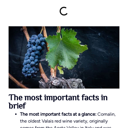
The most important facts in
brief
The most important facts at a glance:
Cornalin,
the oldest Valais red wine variety, originally
comes from the Aosta Valley in Italy and was