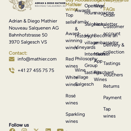
Mathier
us
/
Opening
Wine
wines
FAQs
Awards
hours
magazine
Top
Order
Adrian & Diego Mathier
Family
seller
Salgesch
Newsletter
Customer
Nouveau Salquenen AG
&
Award-
account
Bahnhofstrasse 50
High
Become an
History
winning
3970 Salgesch VS
village
ambassador
Delivery &
Vineyards
wines
collection
Contact:
Interlaken
Mathier
Philosophy
info@mathier.com
Red
App
Tastings
Group
wines
Wine
+41 27 455 75 75
tastings
Ritschard
Vouchers
village
White
Wines
Salgesch
wines
Returns
Rosé
Payment
wines
Tap
Sparkling
wines
wines
Follow us