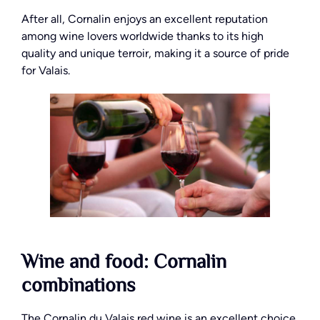
After all, Cornalin enjoys an excellent reputation
among wine lovers worldwide thanks to its high
quality and unique terroir, making it a source of pride
for Valais.
Wine and food: Cornalin
combinations
The Cornalin du Valais red wine is an excellent choice