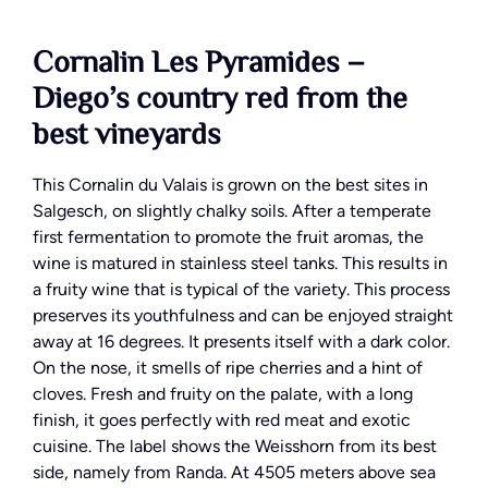
Cornalin Les Pyramides –
Diego’s country red from the
best vineyards
This Cornalin du Valais is grown on the best sites in
Salgesch, on slightly chalky soils. After a temperate
first fermentation to promote the fruit aromas, the
wine is matured in stainless steel tanks. This results in
a fruity wine that is typical of the variety. This process
preserves its youthfulness and can be enjoyed straight
away at 16 degrees. It presents itself with a dark color.
On the nose, it smells of ripe cherries and a hint of
cloves. Fresh and fruity on the palate, with a long
finish, it goes perfectly with red meat and exotic
cuisine. The label shows the Weisshorn from its best
side, namely from Randa. At 4505 meters above sea