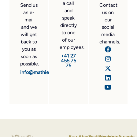
a call
Send us
Contact
and
an e-
us on
speak
mail
our
directly
and we
social
to one
will get
media
of our
back to
channels.
employees.
you as
+41 27
soon as
455 75
possible.
75
info@mathier.com
Buy
About
Tastings
Discover
Help
Awards