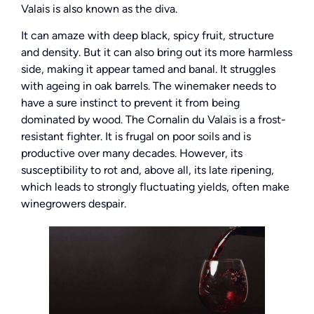
Valais is also known as the diva.
It can amaze with deep black, spicy fruit, structure
and density. But it can also bring out its more harmless
side, making it appear tamed and banal. It struggles
with ageing in oak barrels. The winemaker needs to
have a sure instinct to prevent it from being
dominated by wood. The Cornalin du Valais is a frost-
resistant fighter. It is frugal on poor soils and is
productive over many decades. However, its
susceptibility to rot and, above all, its late ripening,
which leads to strongly fluctuating yields, often make
winegrowers despair.