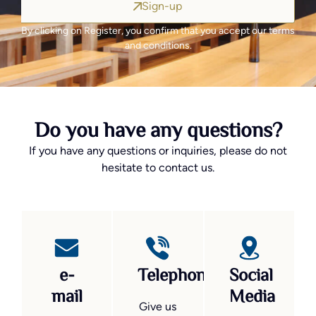
Sign-up
By clicking on Register, you confirm that you accept our terms
and conditions.
Do you have any questions?
If you have any questions or inquiries, please do not
hesitate to contact us.
e-
Telephone
Social
mail
Media
Give us