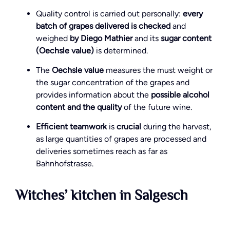
Quality control is carried out personally:
every
batch of grapes delivered is checked
and
weighed
by Diego Mathier
and its
sugar content
(Oechsle value)
is determined.
The
Oechsle value
measures the must weight or
the sugar concentration of the grapes and
provides information about the
possible alcohol
content and the quality
of the future wine.
Efficient teamwork
is
crucial
during the harvest,
as large quantities of grapes are processed and
deliveries sometimes reach as far as
Bahnhofstrasse.
Witches’ kitchen in Salgesch