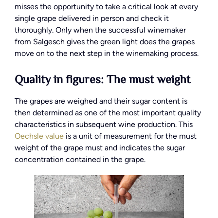
misses the opportunity to take a critical look at every
single grape delivered in person and check it
thoroughly. Only when the successful winemaker
from Salgesch gives the green light does the grapes
move on to the next step in the winemaking process.
Quality in figures: The must weight
The grapes are weighed and their sugar content is
then determined as one of the most important quality
characteristics in subsequent wine production. This
Oechsle value
is a unit of measurement for the must
weight of the grape must and indicates the sugar
concentration contained in the grape.