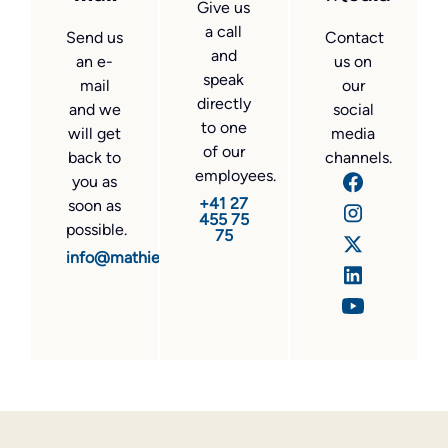
Give us
a call
Send us
Contact
and
an e-
us on
speak
mail
our
directly
and we
social
to one
will get
media
of our
back to
channels.
employees.
you as
+41 27
soon as
455 75
possible.
75
info@mathier.com