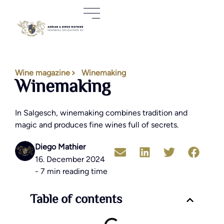
Wine magazine
Winemaking
Winemaking
In Salgesch, winemaking combines tradition and
magic and produces fine wines full of secrets.
Diego Mathier
16. December 2024
- 7 min reading time
Table of contents