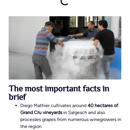
The most important facts in
brief
Diego Mathier cultivates around
40 hectares of
Grand Cru vineyards
in Salgesch and also
processes grapes from numerous winegrowers in
the region.