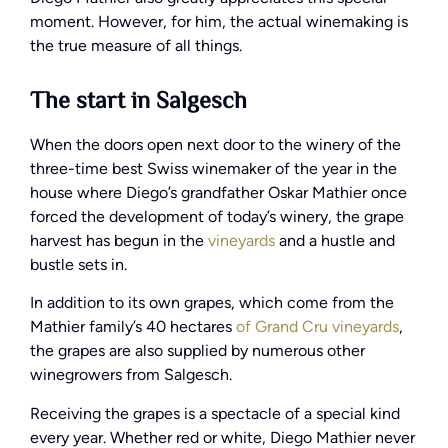
moment. However, for him, the actual winemaking is
the true measure of all things.
The start in Salgesch
When the doors open next door to the winery of the
three-time best Swiss winemaker of the year in the
house where Diego’s grandfather Oskar Mathier once
forced the development of today’s winery, the grape
harvest has begun in the
vineyards
and a hustle and
bustle sets in.
In addition to its own grapes, which come from the
Mathier family’s 40 hectares
of Grand Cru vineyards
,
the grapes are also supplied by numerous other
winegrowers from Salgesch.
Receiving the grapes is a spectacle of a special kind
every year. Whether red or white, Diego Mathier never