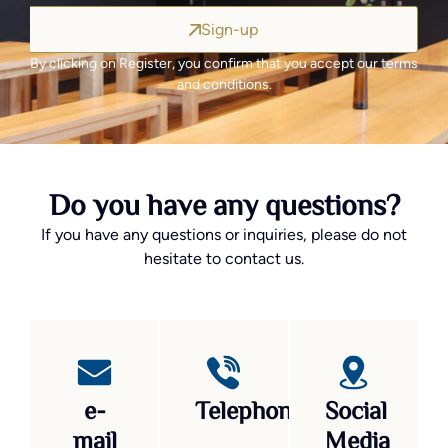
Sign-up
By clicking on Register, you confirm that you accept our terms
and conditions.
Do you have any questions?
If you have any questions or inquiries, please do not
hesitate to contact us.
e-
Telephone
Social
mail
Media