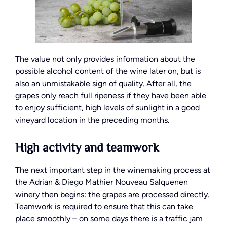
The value not only provides information about the
possible alcohol content of the wine later on, but is
also an unmistakable sign of quality. After all, the
grapes only reach full ripeness if they have been able
to enjoy sufficient, high levels of sunlight in a good
vineyard location in the preceding months.
High activity and teamwork
The next important step in the winemaking process at
the Adrian & Diego Mathier Nouveau Salquenen
winery then begins: the grapes are processed directly.
Teamwork is required to ensure that this can take
place smoothly – on some days there is a traffic jam