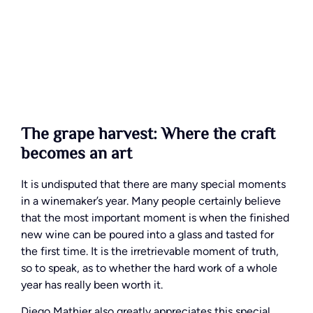
The grape harvest: Where the craft
becomes an art
It is undisputed that there are many special moments
in a winemaker’s year. Many people certainly believe
that the most important moment is when the finished
new wine can be poured into a glass and tasted for
the first time. It is the irretrievable moment of truth,
so to speak, as to whether the hard work of a whole
year has really been worth it.
Diego Mathier also greatly appreciates this special