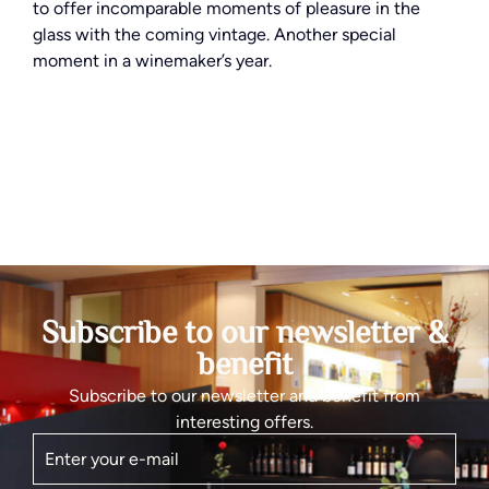
to offer incomparable moments of pleasure in the
glass with the coming vintage. Another special
moment in a winemaker’s year.
Subscribe to our newsletter &
benefit
Subscribe to our newsletter and benefit from
interesting offers.