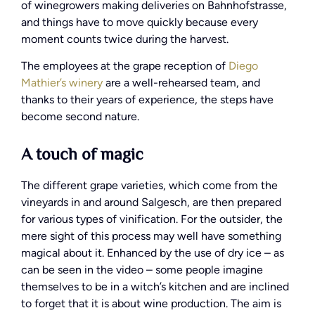
of winegrowers making deliveries on Bahnhofstrasse,
and things have to move quickly because every
moment counts twice during the harvest.
The employees at the grape reception of
Diego
Mathier’s winery
are a well-rehearsed team, and
thanks to their years of experience, the steps have
become second nature.
A touch of magic
The different grape varieties, which come from the
vineyards in and around Salgesch, are then prepared
for various types of vinification. For the outsider, the
mere sight of this process may well have something
magical about it. Enhanced by the use of dry ice – as
can be seen in the video – some people imagine
themselves to be in a witch’s kitchen and are inclined
to forget that it is about wine production. The aim is