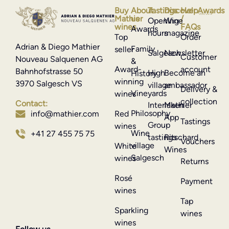
Buy
About
Tastings
Discover
Help
Awards
Mathier
us
/
Opening
Wine
wines
FAQs
Awards
hours
magazine
Top
Order
Adrian & Diego Mathier
Family
seller
Salgesch
Newsletter
Customer
Nouveau Salquenen AG
&
Award-
account
Bahnhofstrasse 50
High
Become an
History
winning
3970 Salgesch VS
village
ambassador
Delivery &
Vineyards
wines
collection
Contact:
Interlaken
Mathier
Philosophy
info@mathier.com
Red
App
Tastings
Group
wines
Wine
+41 27 455 75 75
tastings
Ritschard
Vouchers
village
White
Wines
Salgesch
wines
Returns
Rosé
Payment
wines
Tap
Sparkling
wines
wines