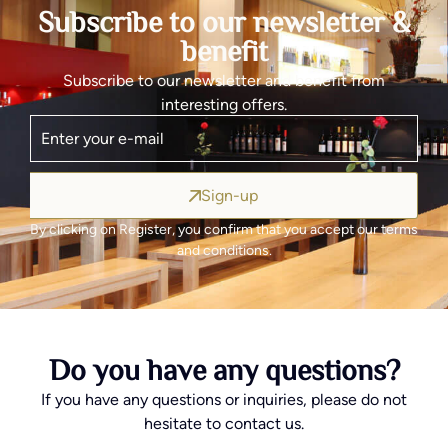
Subscribe to our newsletter &
benefit
Subscribe to our newsletter and benefit from
interesting offers.
Sign-up
By clicking on Register, you confirm that you accept our terms
and conditions.
Do you have any questions?
If you have any questions or inquiries, please do not
hesitate to contact us.