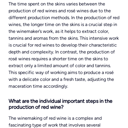
The time spent on the skins varies between the
production of red wines and rosé wines due to the
different production methods. In the production of red
wines, the longer time on the skins is a crucial step in
the winemaker’s work, as it helps to extract color,
tannins and aromas from the skins. This intensive work
is crucial for red wines to develop their characteristic
depth and complexity. In contrast, the production of
rosé wines requires a shorter time on the skins to
extract only a limited amount of color and tannins.
This specific way of working aims to produce a rosé
with a delicate color and a fresh taste, adjusting the
maceration time accordingly.
What are the individual important steps in the
production of red wine?
The winemaking of red wine is a complex and
fascinating type of work that involves several