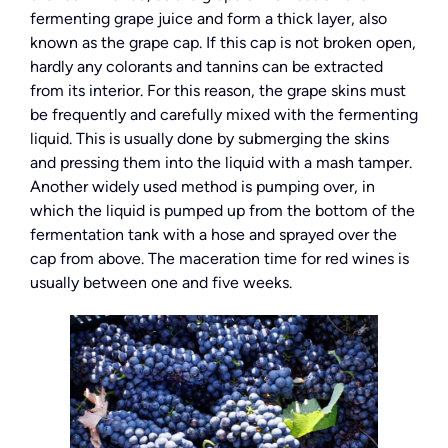
fermenting grape juice and form a thick layer, also
known as the grape cap. If this cap is not broken open,
hardly any colorants and tannins can be extracted
from its interior. For this reason, the grape skins must
be frequently and carefully mixed with the fermenting
liquid. This is usually done by submerging the skins
and pressing them into the liquid with a mash tamper.
Another widely used method is pumping over, in
which the liquid is pumped up from the bottom of the
fermentation tank with a hose and sprayed over the
cap from above. The maceration time for red wines is
usually between one and five weeks.