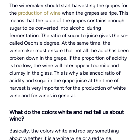
The winemaker should start harvesting the grapes for
the
production of wine
when the grapes are ripe. This
means that the juice of the grapes contains enough
sugar to be converted into alcohol during
fermentation. The ratio of sugar to juice gives the so-
called Oechsle degree. At the same time, the
winemaker must ensure that not all the acid has been
broken down in the grape. If the proportion of acidity
is too low, the wine will later appear too mild and
clumsy in the glass. This is why a balanced ratio of
acidity and sugar in the grape juice at the time of
harvest is very important for the production of white
wine and for wines in general.
What do the colors white and red tell us about
wine?
Basically, the colors white and red say something
about whether it is a white wine or a red wine.