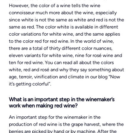
However, the color of a wine tells the wine
connoisseur much more about the wine, especially
since white is not the same as white and red is not the
same as red. The color white is available in different
color variations for white wine, and the same applies
to the color red for red wine. In the world of wine,
there are a total of thirty different color nuances,
eleven variants for white wine, nine for rosé wine and
ten for red wine. You can read all about the colors
white, red and rosé and why they say something about
age, terroir, vinification and climate in our blog “Now
it’s getting colorful”.
What is an important step in the winemaker’s
work when making red wine?
An important step for the winemaker in the
production of red wine is the grape harvest, where the
berries are picked by hand or by machine. After the