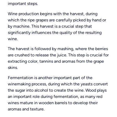
important steps.
Wine production begins with the harvest, during
which the ripe grapes are carefully picked by hand or
by machine. This harvest is a crucial step that
significantly influences the quality of the resulting
wine.
The harvest is followed by mashing, where the berries
are crushed to release the juice. This step is crucial for
extracting color, tannins and aromas from the grape
skins.
Fermentation is another important part of the
winemaking process, during which the yeasts convert
the sugar into alcohol to create the wine. Wood plays
an important role during fermentation, as many red
wines mature in wooden barrels to develop their
aromas and texture.