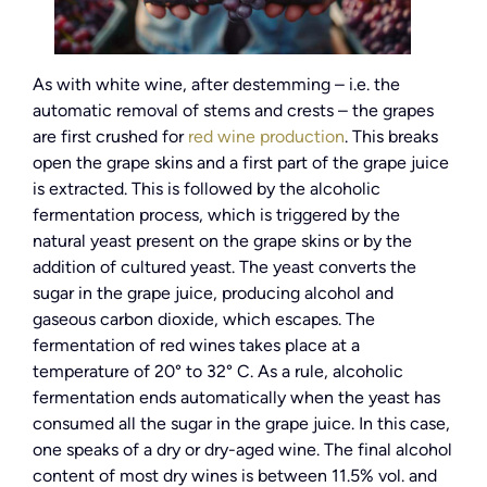
As with white wine, after destemming – i.e. the
automatic removal of stems and crests – the grapes
are first crushed for
red wine production
. This breaks
open the grape skins and a first part of the grape juice
is extracted. This is followed by the alcoholic
fermentation process, which is triggered by the
natural yeast present on the grape skins or by the
addition of cultured yeast. The yeast converts the
sugar in the grape juice, producing alcohol and
gaseous carbon dioxide, which escapes. The
fermentation of red wines takes place at a
temperature of 20° to 32° C. As a rule, alcoholic
fermentation ends automatically when the yeast has
consumed all the sugar in the grape juice. In this case,
one speaks of a dry or dry-aged wine. The final alcohol
content of most dry wines is between 11.5% vol. and