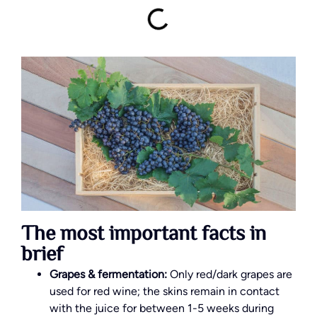
The most important facts in
brief
Grapes & fermentation:
Only red/dark grapes are
used for red wine; the skins remain in contact
with the juice for between 1-5 weeks during