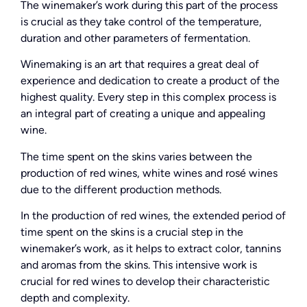
The winemaker’s work during this part of the process
is crucial as they take control of the temperature,
duration and other parameters of fermentation.
Winemaking is an art that requires a great deal of
experience and dedication to create a product of the
highest quality. Every step in this complex process is
an integral part of creating a unique and appealing
wine.
The time spent on the skins varies between the
production of red wines, white wines and rosé wines
due to the different production methods.
In the production of red wines, the extended period of
time spent on the skins is a crucial step in the
winemaker’s work, as it helps to extract color, tannins
and aromas from the skins. This intensive work is
crucial for red wines to develop their characteristic
depth and complexity.