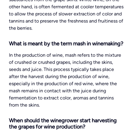
other hand, is often fermented at cooler temperatures
to allow the process of slower extraction of color and
tannins and to preserve the freshness and fruitiness of
the berries.
What is meant by the term mash in winemaking?
In the production of wine, mash refers to the mixture
of crushed or crushed grapes, including the skins,
seeds and juice. This process typically takes place
after the harvest during the production of wine,
especially in the production of red wine, where the
mash remains in contact with the juice during
fermentation to extract color, aromas and tannins
from the skins.
When should the winegrower start harvesting
the grapes for wine production?