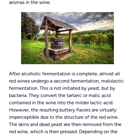
aromas in the wine.
After alcoholic fermentation is complete, almost all
red wines undergo a second fermentation, malolactic
fermentation. This is not initiated by yeast, but by
bacteria. They convert the tartaric or malic acid
contained in the wine into the milder lactic acid.
However, the resulting buttery flavors are virtually
imperceptible due to the structure of the red wine.
The skins and dead yeast are then removed from the
red wine, which is then pressed. Depending on the