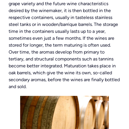
grape variety and the future wine characteristics
desired by the winemaker, it is then bottled in the
respective containers, usually in tasteless stainless
steel tanks or in wooden/barrique barrels. The storage
time in the containers usually lasts up to a year,
sometimes even just a few months. If the wines are
stored for longer, the term maturing is often used.
Over time, the aromas develop from primary to
tertiary, and structural components such as tannins
become better integrated. Maturation takes place in
oak barrels, which give the wine its own, so-called
secondary aromas, before the wines are finally bottled
and sold.