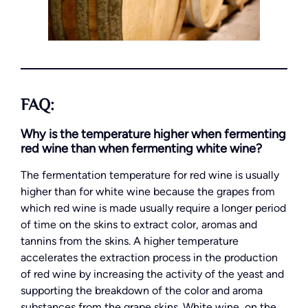
FAQ:
Why is the temperature higher when fermenting
red wine than when fermenting white wine?
The fermentation temperature for red wine is usually
higher than for white wine because the grapes from
which red wine is made usually require a longer period
of time on the skins to extract color, aromas and
tannins from the skins. A higher temperature
accelerates the extraction process in the production
of red wine by increasing the activity of the yeast and
supporting the breakdown of the color and aroma
substances from the grape skins. White wine, on the