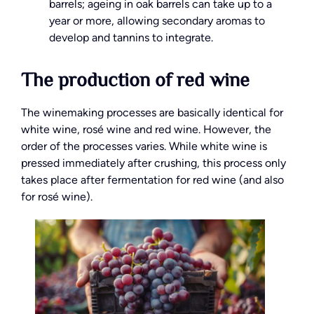
barrels; ageing in oak barrels can take up to a
year or more, allowing secondary aromas to
develop and tannins to integrate.
The production of red wine
The winemaking processes are basically identical for
white wine, rosé wine and red wine. However, the
order of the processes varies. While white wine is
pressed immediately after crushing, this process only
takes place after fermentation for red wine (and also
for rosé wine).