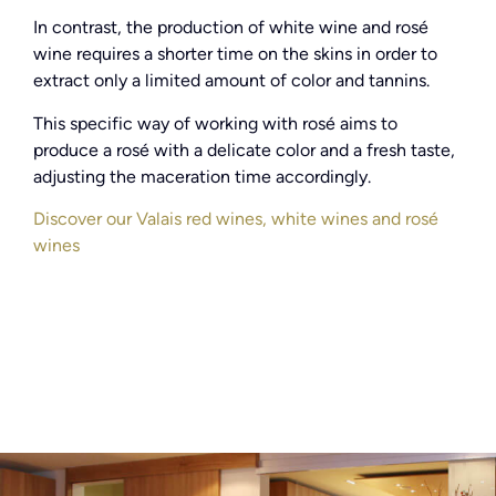
In contrast, the production of white wine and rosé
wine requires a shorter time on the skins in order to
extract only a limited amount of color and tannins.
This specific way of working with rosé aims to
produce a rosé with a delicate color and a fresh taste,
adjusting the maceration time accordingly.
Discover our Valais red wines, white wines and rosé
wines