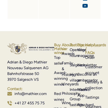
Buy
About
Tastings
Discover
Help
Awards
Mathier
us
/
Opening
Wine
wines
FAQs
Awards
hours
magazine
Top
Order
Adrian & Diego Mathier
Family
seller
Salgesch
Newsletter
Customer
Nouveau Salquenen AG
&
Award-
account
Bahnhofstrasse 50
High
Become an
History
winning
3970 Salgesch VS
village
ambassador
Delivery &
Vineyards
wines
collection
Contact:
Interlaken
Mathier
Philosophy
info@mathier.com
Red
App
Tastings
Group
wines
Wine
+41 27 455 75 75
tastings
Ritschard
Vouchers