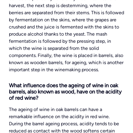
harvest, the next step is destemming, where the
berries are separated from their stems. This is followed
by fermentation on the skins, where the grapes are
crushed and the juice is fermented with the skins to
produce alcohol thanks to the yeast. The mash
fermentation is followed by the pressing step, in
which the wine is separated from the solid
components. Finally, the wine is placed in barrels, also
known as wooden barrels, for ageing, which is another
important step in the winemaking process.
What influence does the ageing of wine in oak
barrels, also known as wood, have on the acidity
of red wine?
The ageing of wine in oak barrels can have a
remarkable influence on the acidity in red wine.
During the barrel ageing process, acidity tends to be
reduced as contact with the wood softens certain