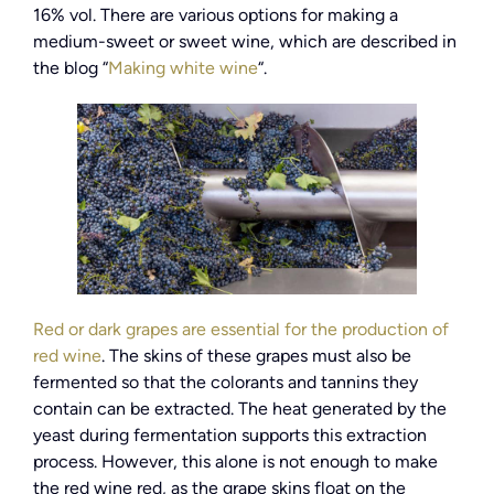
16% vol. There are various options for making a
medium-sweet or sweet wine, which are described in
the blog “
Making white wine
“.
Red or dark grapes are essential for the production of
red wine
. The skins of these grapes must also be
fermented so that the colorants and tannins they
contain can be extracted. The heat generated by the
yeast during fermentation supports this extraction
process. However, this alone is not enough to make
the red wine red, as the grape skins float on the