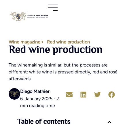
Wine magazine
Red wine production
Red wine production
The winemaking is similar, but the processes are
different: white wine is pressed directly, red and rosé
afterwards.
Diego Mathier
6. January 2025 - 7
min reading time
Table of contents