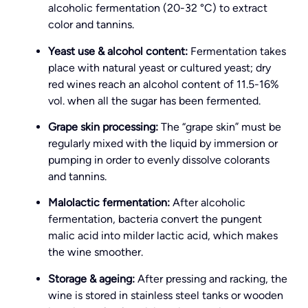
alcoholic fermentation (20-32 °C) to extract
color and tannins.
Yeast use & alcohol content:
Fermentation takes
place with natural yeast or cultured yeast; dry
red wines reach an alcohol content of 11.5-16%
vol. when all the sugar has been fermented.
Grape skin processing:
The “grape skin” must be
regularly mixed with the liquid by immersion or
pumping in order to evenly dissolve colorants
and tannins.
Malolactic fermentation:
After alcoholic
fermentation, bacteria convert the pungent
malic acid into milder lactic acid, which makes
the wine smoother.
Storage & ageing:
After pressing and racking, the
wine is stored in stainless steel tanks or wooden