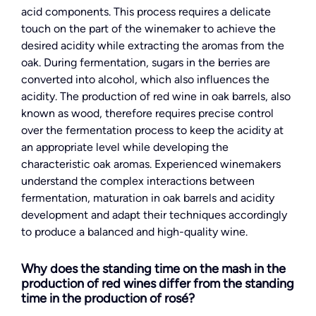
acid components. This process requires a delicate
touch on the part of the winemaker to achieve the
desired acidity while extracting the aromas from the
oak. During fermentation, sugars in the berries are
converted into alcohol, which also influences the
acidity. The production of red wine in oak barrels, also
known as wood, therefore requires precise control
over the fermentation process to keep the acidity at
an appropriate level while developing the
characteristic oak aromas. Experienced winemakers
understand the complex interactions between
fermentation, maturation in oak barrels and acidity
development and adapt their techniques accordingly
to produce a balanced and high-quality wine.
Why does the standing time on the mash in the
production of red wines differ from the standing
time in the production of rosé?