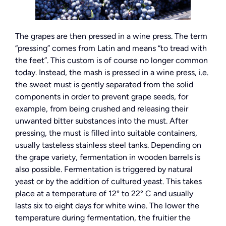
The grapes are then pressed in a wine press. The term
“pressing” comes from Latin and means “to tread with
the feet”. This custom is of course no longer common
today. Instead, the mash is pressed in a wine press, i.e.
the sweet must is gently separated from the solid
components in order to prevent grape seeds, for
example, from being crushed and releasing their
unwanted bitter substances into the must. After
pressing, the must is filled into suitable containers,
usually tasteless stainless steel tanks. Depending on
the grape variety, fermentation in wooden barrels is
also possible. Fermentation is triggered by natural
yeast or by the addition of cultured yeast. This takes
place at a temperature of 12° to 22° C and usually
lasts six to eight days for white wine. The lower the
temperature during fermentation, the fruitier the