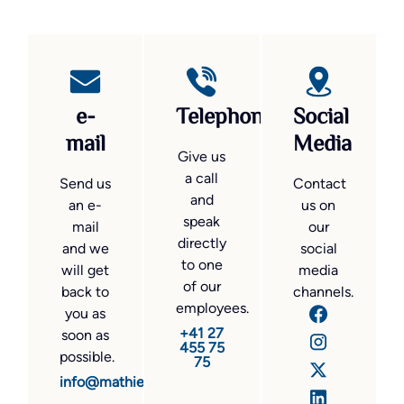
e-
Telephone
Social
mail
Media
Give us
a call
Send us
Contact
and
an e-
us on
speak
mail
our
directly
and we
social
to one
will get
media
of our
back to
channels.
employees.
you as
+41 27
soon as
455 75
possible.
75
info@mathier.com