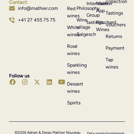
collection
Contact:
Interlaken
Mathier
Philosophy
info@mathier.com
Red
App
Tastings
Group
wines
Wine
+41 27 455 75 75
tastings
Ritschard
Vouchers
village
White
Wines
Salgesch
wines
Returns
Rosé
Payment
wines
Tap
Sparkling
wines
wines
Follow us
Dessert
wines
Spirits
©2026 Adrian & Diego Mathier Nouveau
Data protection
Imprint