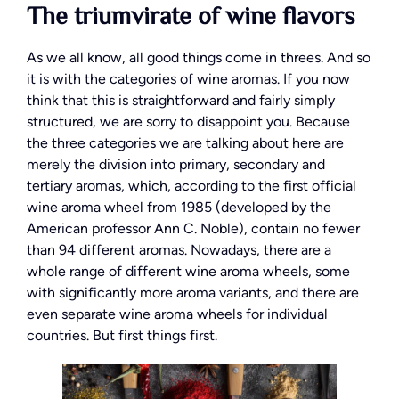
The triumvirate of wine flavors
As we all know, all good things come in threes. And so
it is with the categories of wine aromas. If you now
think that this is straightforward and fairly simply
structured, we are sorry to disappoint you. Because
the three categories we are talking about here are
merely the division into primary, secondary and
tertiary aromas, which, according to the first official
wine aroma wheel from 1985 (developed by the
American professor Ann C. Noble), contain no fewer
than 94 different aromas. Nowadays, there are a
whole range of different wine aroma wheels, some
with significantly more aroma variants, and there are
even separate wine aroma wheels for individual
countries. But first things first.