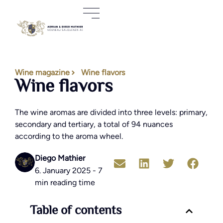
Wine magazine
Wine flavors
Wine flavors
The wine aromas are divided into three levels: primary,
secondary and tertiary, a total of 94 nuances
according to the aroma wheel.
Diego Mathier
6. January 2025 - 7
min reading time
Table of contents