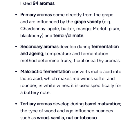
listed
94 aromas
.
Primary aromas
come directly from the grape
and are influenced by the
grape variety
(e.g.
Chardonnay: apple, butter, mango; Merlot: plum,
blackberry) and
terroir/climate
.
Secondary aromas
develop during
fermentation
and ageing
; temperature and fermentation
method determine fruity, floral or earthy aromas.
Malolactic fermentation
converts malic acid into
lactic acid, which makes red wines softer and
rounder; in white wines, it is used specifically for
a buttery note.
Tertiary aromas
develop during
barrel maturation
;
the type of wood and age influence nuances
such as
wood, vanilla, nut or tobacco
.