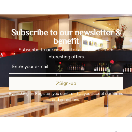
Subscribe to our newsletter &
benefit
Subscribe to our newsletter and benefit from
interesting offers.
Sign-up
By clicking on Register, you confirm that you accept our terms
and conditions.