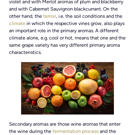
violet and with Merlot aromas of plum and blackberry
and with Cabernet Sauvignon blackcurrant. On the
other hand, the
terroir
, i.e. the soil conditions and the
climate
in which the respective vines grow, also plays
an important role in the primary aromas. A different
climate alone, e.g. cool or hot, means that one and the
same grape variety has very different primary aroma
characteristics.
Secondary aromas are those wine aromas that enter
the wine during the
fermentation process
and the