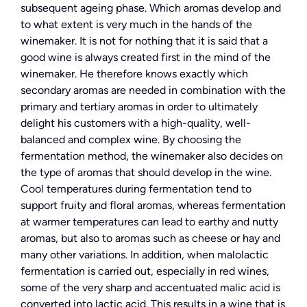
subsequent ageing phase. Which aromas develop and
to what extent is very much in the hands of the
winemaker. It is not for nothing that it is said that a
good wine is always created first in the mind of the
winemaker. He therefore knows exactly which
secondary aromas are needed in combination with the
primary and tertiary aromas in order to ultimately
delight his customers with a high-quality, well-
balanced and complex wine. By choosing the
fermentation method, the winemaker also decides on
the type of aromas that should develop in the wine.
Cool temperatures during fermentation tend to
support fruity and floral aromas, whereas fermentation
at warmer temperatures can lead to earthy and nutty
aromas, but also to aromas such as cheese or hay and
many other variations. In addition, when malolactic
fermentation is carried out, especially in red wines,
some of the very sharp and accentuated malic acid is
converted into lactic acid. This results in a wine that is