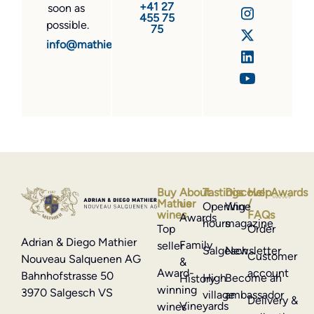
+41 27
soon as
455 75
possible.
75
info@mathier.com
Buy
About
Tastings
Discover
Help
Awards
Mathier
us
/
Opening
Wine
wines
FAQs
Awards
hours
magazine
Top
Order
Adrian & Diego Mathier
Family
seller
Salgesch
Newsletter
Customer
Nouveau Salquenen AG
&
Award-
account
Bahnhofstrasse 50
High
Become an
History
winning
3970 Salgesch VS
village
ambassador
Delivery &
Vineyards
wines