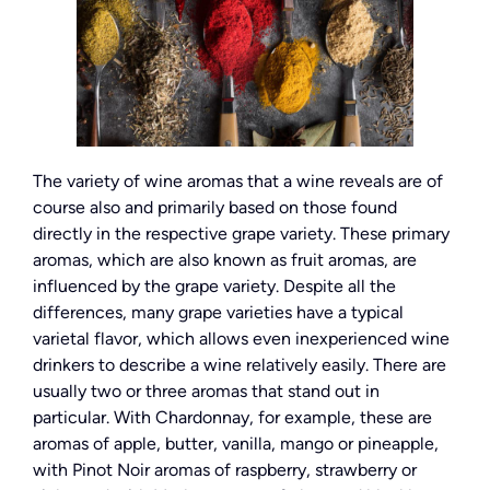
The variety of wine aromas that a wine reveals are of
course also and primarily based on those found
directly in the respective grape variety. These primary
aromas, which are also known as fruit aromas, are
influenced by the grape variety. Despite all the
differences, many grape varieties have a typical
varietal flavor, which allows even inexperienced wine
drinkers to describe a wine relatively easily. There are
usually two or three aromas that stand out in
particular. With Chardonnay, for example, these are
aromas of apple, butter, vanilla, mango or pineapple,
with Pinot Noir aromas of raspberry, strawberry or