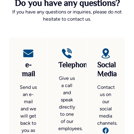
Do you have any questions?
If you have any questions or inquiries, please do not
hesitate to contact us.
e-
Telephone
Social
mail
Media
Give us
a call
Send us
Contact
and
an e-
us on
speak
mail
our
directly
and we
social
to one
will get
media
of our
back to
channels.
employees.
you as