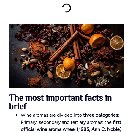
The most important facts in
brief
Wine aromas are divided into
three categories
:
Primary, secondary and tertiary aromas; the
first
official wine aroma wheel (1985, Ann C. Noble)