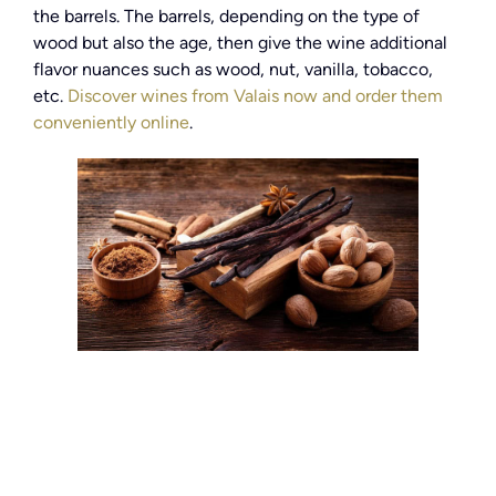
the barrels. The barrels, depending on the type of
wood but also the age, then give the wine additional
flavor nuances such as wood, nut, vanilla, tobacco,
etc.
Discover wines from Valais now and order them
conveniently online
.