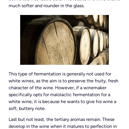
much softer and rounder in the glass.
This type of fermentation is generally not used for
white wines, as the aim is to preserve the fruity, fresh
character of the wine. However, if a winemaker
specifically opts for malolactic fermentation for a
white wine, it is because he wants to give his wine a
soft, buttery note.
Last but not least, the tertiary aromas remain. These
develop in the wine when it matures to perfection in