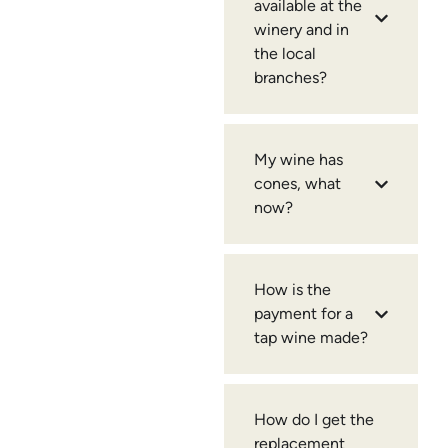
available at the
winery and in
the local
branches?
My wine has
cones, what
now?
How is the
payment for a
tap wine made?
How do I get the
replacement