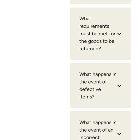
What
requirements
must be met for
the goods to be
returned?
What happens in
the event of
defective
items?
What happens in
the event of an
incorrect