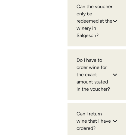
Can the voucher
only be
redeemed at the
winery in
Salgesch?
Do I have to
order wine for
the exact
amount stated
in the voucher?
Can I return
wine that I have
ordered?