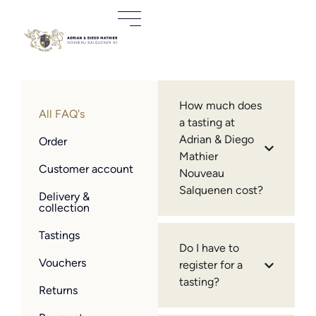
How much does
All FAQ's
a tasting at
Adrian & Diego
Order
Mathier
Customer account
Nouveau
Salquenen cost?
Delivery &
collection
Tastings
Do I have to
Vouchers
register for a
tasting?
Returns