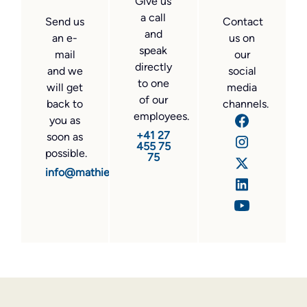
Give us
a call
Send us
Contact
and
an e-
us on
speak
mail
our
directly
and we
social
to one
will get
media
of our
back to
channels.
employees.
you as
+41 27
soon as
455 75
possible.
75
info@mathier.com