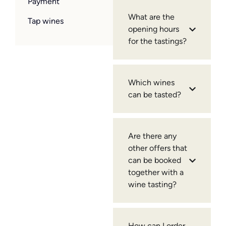
Payment
What are the
Tap wines
opening hours
for the tastings?
Which wines
can be tasted?
Are there any
other offers that
can be booked
together with a
wine tasting?
How can I order