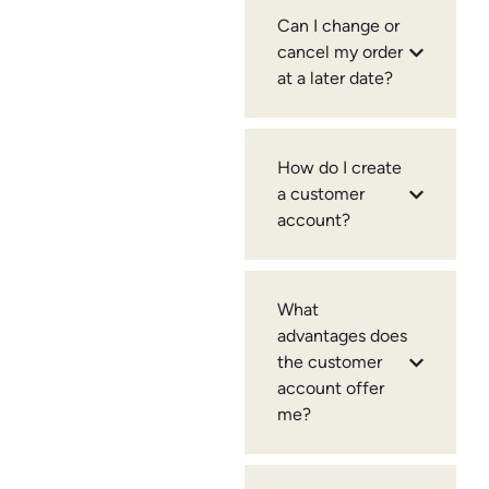
Can I change or
cancel my order
at a later date?
How do I create
a customer
account?
What
advantages does
the customer
account offer
me?