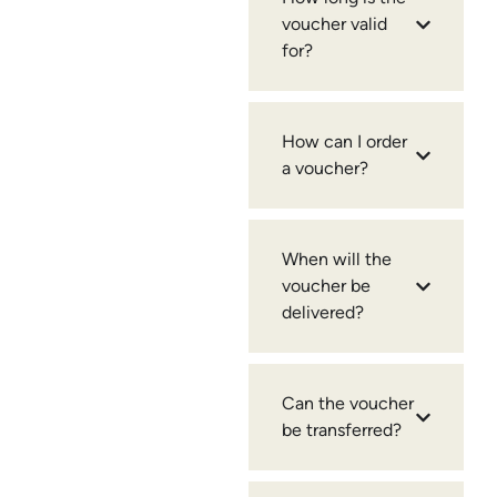
voucher valid
for?
How can I order
a voucher?
When will the
voucher be
delivered?
Can the voucher
be transferred?