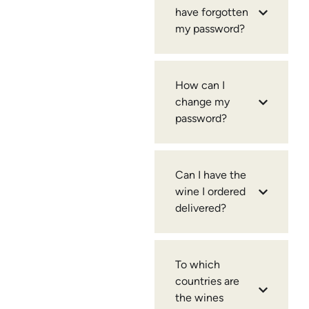
have forgotten
my password?
How can I
change my
password?
Can I have the
wine I ordered
delivered?
To which
countries are
the wines