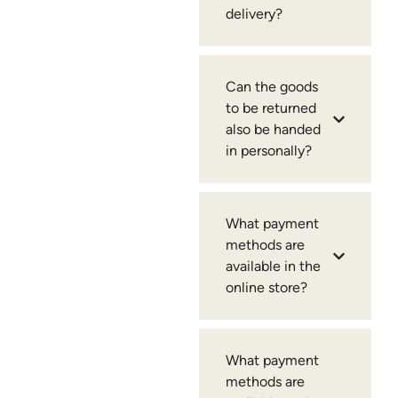
delivery?
Can the goods
to be returned
also be handed
in personally?
What payment
methods are
available in the
online store?
What payment
methods are