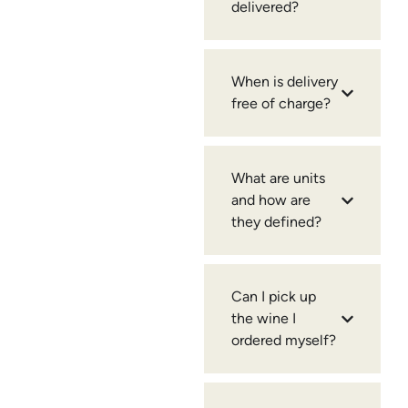
delivered?
When is delivery
free of charge?
What are units
and how are
they defined?
Can I pick up
the wine I
ordered myself?