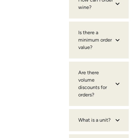
wine?
Is there a
minimum order
value?
Are there
volume
discounts for
orders?
What is a unit?