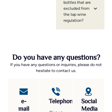
bottles that are
excluded from
the tap wine
regulation?
Do you have any questions?
If you have any questions or inquiries, please do not
hesitate to contact us.
e-
Telephone
Social
mail
Media