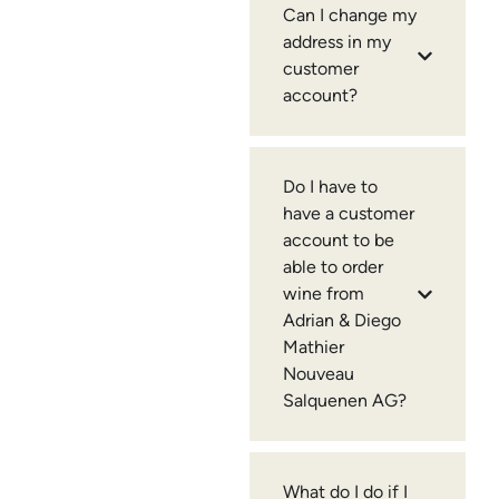
Can I change my
address in my
customer
account?
Do I have to
have a customer
account to be
able to order
wine from
Adrian & Diego
Mathier
Nouveau
Salquenen AG?
What do I do if I