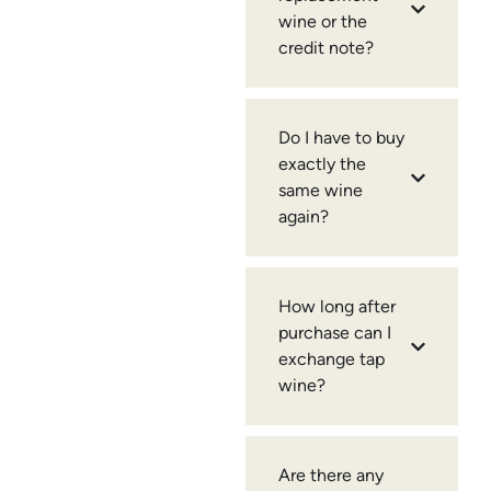
wine or the
credit note?
Do I have to buy
exactly the
same wine
again?
How long after
purchase can I
exchange tap
wine?
Are there any