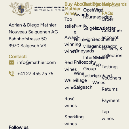
Buy
About
Tastings
Discover
Help
Awards
Mathier
us
/
Opening
Wine
wines
FAQs
Awards
hours
magazine
Top
Order
Adrian & Diego Mathier
Family
seller
Salgesch
Newsletter
Customer
Nouveau Salquenen AG
&
Award-
account
Bahnhofstrasse 50
High
Become an
History
winning
3970 Salgesch VS
village
ambassador
Delivery &
Vineyards
wines
collection
Contact:
Interlaken
Mathier
Philosophy
info@mathier.com
Red
App
Tastings
Group
wines
Wine
+41 27 455 75 75
tastings
Ritschard
Vouchers
village
White
Wines
Salgesch
wines
Returns
Rosé
Payment
wines
Tap
Sparkling
wines
wines
Follow us