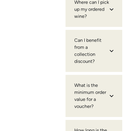
Where can I pick
up my ordered
wine?
Can I benefit
from a
collection
discount?
What is the
minimum order
value for a
voucher?
How long is the